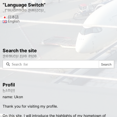
“Language Switch”
日本語
English
Search the site
Profil
name: Ukon
Thank you for visiting my profile.
On this site, I will introduce the highlights of my hometown of