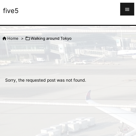

five5

Menu



Home
>
Walking around Tokyo
Sidebar

Prev

Next
Sorry, the requested post was not found.

Search